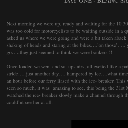
DAY ONE - BLANC SA
Next morning we were up, ready and waiting for the 10.30a
was too cold for motorcyclists to be waiting outside in a
asked us where we were going and were a bit taken aba
shaking of heads and staring at the bikes….’on those’…
go…..they just seemed to think we were bonkers !!
Once loaded we went and sat upstairs, all excited like a pai
stride…..just another day…..hampered by ice….what time w
an hour before our ferry liased with the ice- breaker. This w
seen so much, it was amazing to see, this being the 31st M
watched the ice- breaker slowly make a channel through the
could’nt see her at all.