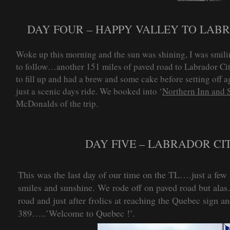
DAY FOUR – HAPPY VALLEY TO LABRA
Woke up this morning and the sun was shining, I was smili
to follow…another 151 miles of paved road to Labrador Cit
to fill up and had a brew and some cake before setting off a
just a scenic days ride. We booked into ‘
Northern Inn and 
McDonalds of the trip.
DAY FIVE – LABRADOR CI
This was the last day of our time on the TL….just a few 
smiles and sunshine. We rode off on paved road but alas
road and just after frolics at reaching the Quebec sign
389…..’Welcome to Quebec !’.