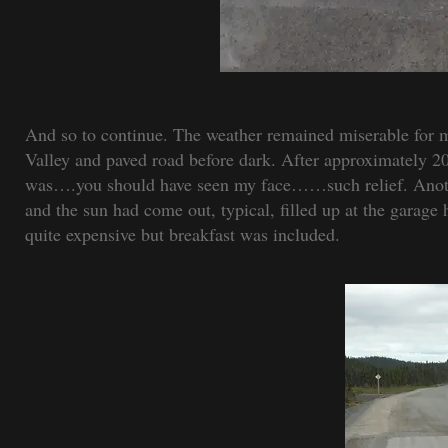
And so to continue. The weather remained miserable for m
Valley and paved road before dark. After approximately 204
was….you should have seen my face……such relief. Anothe
and the sun had come out, typical, filled up at the garag
quite expensive but breakfast was included.