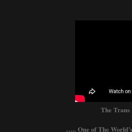
The Trans
….. One of The World’s