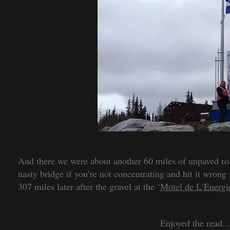
And there we were about another 60 miles of unpaved roa
nasty bridge if you’re not concentrating and hit it wro
307 miles later after the gravel at the ‘
Motel de L’Energi
Enjoyed the read..