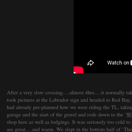
After a very slow crossing….almost 4hrs….it normally take
took pictures at the Labrador sign and headed to Red Bay
had already pre-planned how we were riding the TL, taking
garage and the start of the gravel and rode down to the ‘
Wh
shop here as well as lodgings. It was seriously too cold 
are great….and warm. We slept in the bottom half of ‘The L