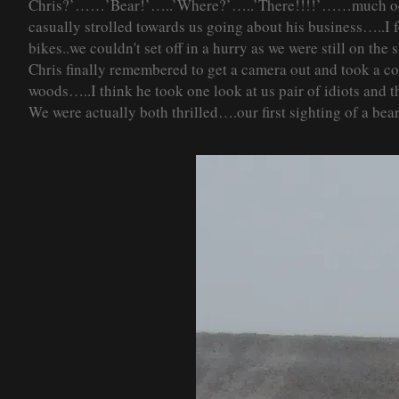
Chris?’……’Bear!’…..’Where?’…..’There!!!!’……much oohin
casually strolled towards us going about his business…..
bikes..we couldn'
t set off in a hurry as we were still on th
Chris finally remembered to get a camera out and took a c
woods…..I think he took one look at us pair of idiots and
We were actually both thrilled….our first sighting of a bear