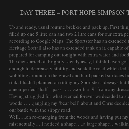
DAY THREE – PORT HOPE SIMPSON T
Up and ready, usual routine brekkie and pack up. First thing
filled up one 5 litre can and two 2 litre cans for our extra 
according to Google Maps. The Sportster has an extended t
Heritage Softail also has an extended tank on it, capable of
prepared for camping out tonight with extra water and food
The day started off brightly, steady away, I think I even go
enough to decrease visibility and soak the road which led 
wobbling around on the gravel and hard packed surfaces b
rink. I hadn't planned on riding my Sportster sideways but
a near perfect ‘half – pass’…….worth a ‘9’ from any dressa
Having struggled for what seemed forever we decided to stop
woods…….jangling my ‘bear bell’ about and Chris decided 
our battle with the slippy road.
Well…..on re-emerging from the woods and having put my b
mist actually….I noticed a shape…..a large shape…walkin