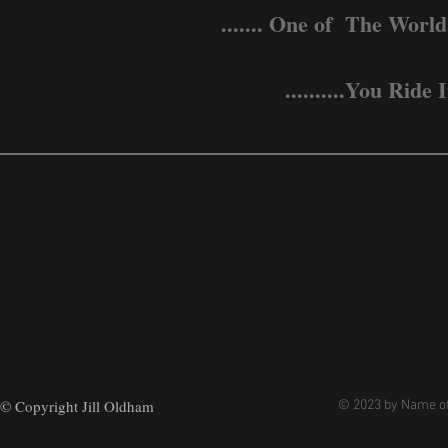
....... One of The World
..........You Ri
© Copyright Jill Oldham
© 2023 by Name of 