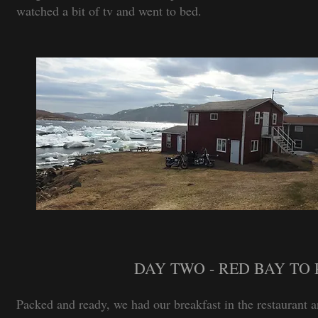
watched a bit of tv and went to bed.
DAY TWO - RED BAY TO 
Packed and ready, we had our breakfast in the restaurant 