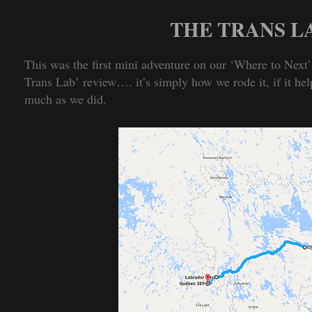
THE TRANS 
This was the first mini adventure on our ‘Where to Next’ 
Trans Lab’ review…. it’s simply how we rode it, if it hel
much as we did.