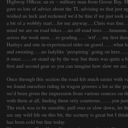
Highway Officer, an ex – military man from Goose Bay. He
gave us lots of advice about the TL advising us that jus
wished us luck and reckoned we’d be fine if we just took
a bit of a wobbly start…for me anyway….Chris was fine…..
mind we are on road bikes….no off-road tires…..hmmmn…
across the work men….re-grading……'wtf'….my first thoug
Harleys and one in-experienced rider on gravel……what had
and sweating…..no ladylike ‘perspiring’ going on here…..j
it once…….or stand up by the way but there was quite a bi
first and second gear so you can imagine how slow we are.
Once through this section the road felt much easier with
we found ourselves riding in wagon grooves a lot as the g
we’d been given the impression from various sources on t
with them at all, finding them very courteous…….you just h
The trick was to be sensible, pull over or slow down, let t
see any wild life on this bit, the scenery is great but I th
has been cold but fine today.