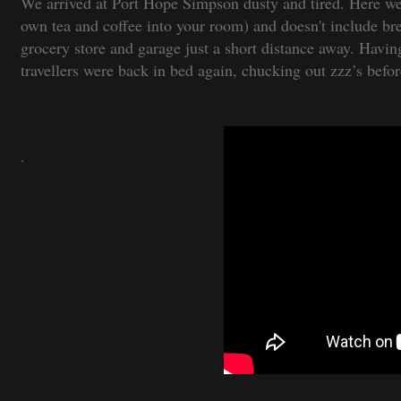
We arrived at Port Hope Simpson dusty and tired. Here we
own tea and coffee into your room) and doesn't include bre
grocery store and garage just a short distance away. Havin
travellers were back in bed again, chucking out zzz’s befo
.